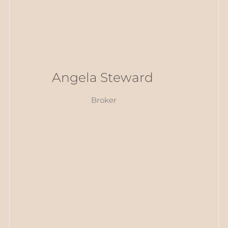
Angela Steward
Broker