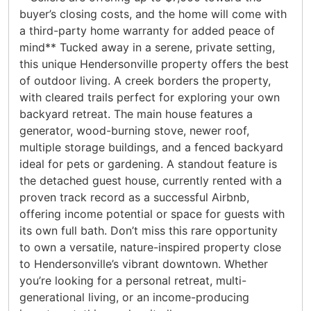
buyer’s closing costs, and the home will come with
a third-party home warranty for added peace of
mind** Tucked away in a serene, private setting,
this unique Hendersonville property offers the best
of outdoor living. A creek borders the property,
with cleared trails perfect for exploring your own
backyard retreat. The main house features a
generator, wood-burning stove, newer roof,
multiple storage buildings, and a fenced backyard
ideal for pets or gardening. A standout feature is
the detached guest house, currently rented with a
proven track record as a successful Airbnb,
offering income potential or space for guests with
its own full bath. Don’t miss this rare opportunity
to own a versatile, nature-inspired property close
to Hendersonville’s vibrant downtown. Whether
you’re looking for a personal retreat, multi-
generational living, or an income-producing