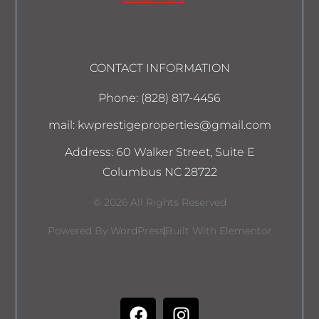
CONTACT INFORMATION
Phone: (828) 817-4456
mail: kwprestigeproperties@gmail.com
Address: 60 Walker Street, Suite E
Columbus NC 28722
© 2026 All Rights Reserved
Powered By WordPress
Built With Elementor