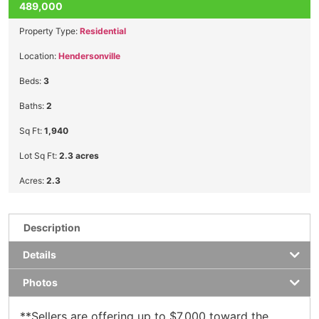
489,000
Property Type:
Residential
Location:
Hendersonville
Beds:
3
Baths:
2
Sq Ft:
1,940
Lot Sq Ft:
2.3 acres
Acres:
2.3
Description
Details
Photos
**Sellers are offering up to $7,000 toward the