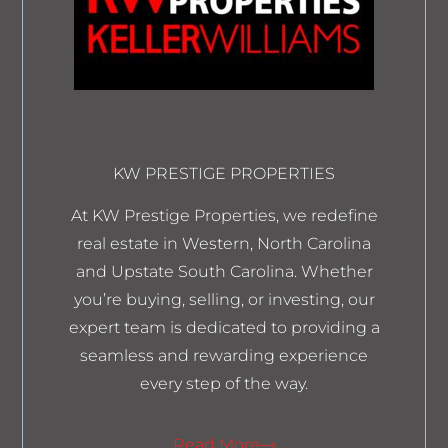
KW PRESTIGE PROPERTIES
At KW Prestige Properties, we redefine
real estate in Western, North Carolina
and Upstate South Carolina. Whether
you’re buying, selling, or investing, our
expert team is dedicated to providing a
seamless and rewarding experience
every step of the way.
Read More