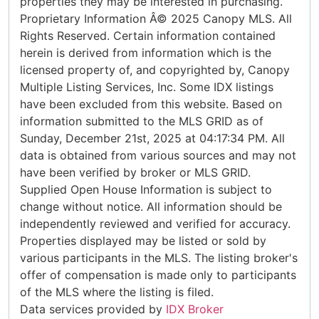
properties they may be interested in purchasing.
Proprietary Information Â© 2025 Canopy MLS. All
Rights Reserved. Certain information contained
herein is derived from information which is the
licensed property of, and copyrighted by, Canopy
Multiple Listing Services, Inc. Some IDX listings
have been excluded from this website. Based on
information submitted to the MLS GRID as of
Sunday, December 21st, 2025 at 04:17:34 PM. All
data is obtained from various sources and may not
have been verified by broker or MLS GRID.
Supplied Open House Information is subject to
change without notice. All information should be
independently reviewed and verified for accuracy.
Properties displayed may be listed or sold by
various participants in the MLS. The listing broker's
offer of compensation is made only to participants
of the MLS where the listing is filed.
Data services provided by
IDX Broker