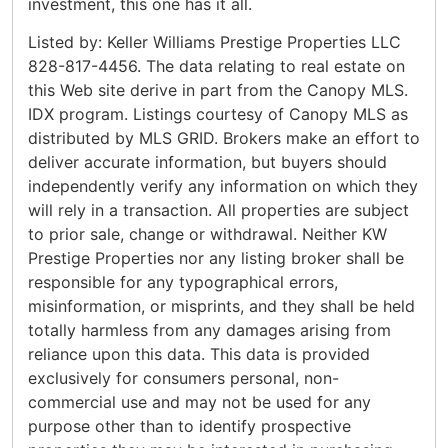
investment, this one has it all.
Listed by: Keller Williams Prestige Properties LLC
828-817-4456. The data relating to real estate on
this Web site derive in part from the Canopy MLS.
IDX program. Listings courtesy of Canopy MLS as
distributed by MLS GRID. Brokers make an effort to
deliver accurate information, but buyers should
independently verify any information on which they
will rely in a transaction. All properties are subject
to prior sale, change or withdrawal. Neither KW
Prestige Properties nor any listing broker shall be
responsible for any typographical errors,
misinformation, or misprints, and they shall be held
totally harmless from any damages arising from
reliance upon this data. This data is provided
exclusively for consumers personal, non-
commercial use and may not be used for any
purpose other than to identify prospective