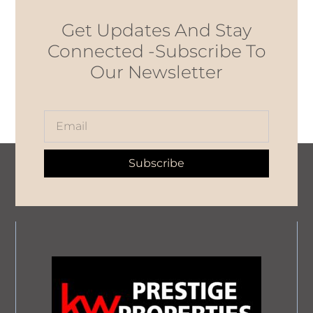
Get Updates And Stay
Connected -Subscribe To
Our Newsletter
Subscribe