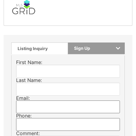
Sign Up
Listing Inquiry
First Name:
Last Name:
Email:
Phone:
Comment: