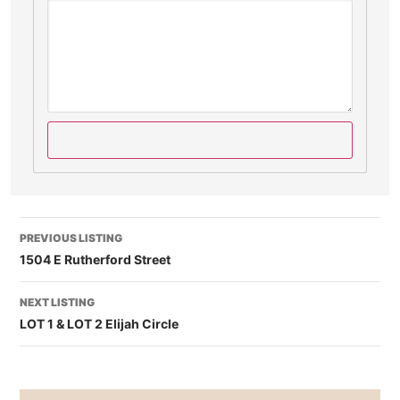
PREVIOUS LISTING
1504 E Rutherford Street
NEXT LISTING
LOT 1 & LOT 2 Elijah Circle